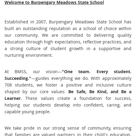
Welcome to Burpengary Meadows State School
Established in 2007, Burpengary Meadows State School has
built an outstanding reputation as a school of choice within
our community. We are committed to delivering quality
education through high expectations, reflective practices, and
a strong culture of student growth in a supportive and
nurturing environment.
At BMSS, our vision—
"One team. Every student.
Succeeding."
—guides everything we do. With approximately
708 students, we foster a positive and inclusive culture
shaped by our core values:
Be Safe, Be Kind, and Be a
Learner.
These values create a foundation for success,
helping our students develop into confident, caring, and
capable young people.
We take pride in our strong sense of community, ensuring
that families are valued partners in their child's education.