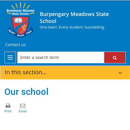
Burpengary Meadows State
School
One team. Every student. Succeeding.
Contact us
In this section...
Our school