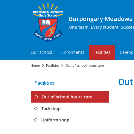
Burpengary Meadows S
One team. Every student. Succe
Our school
Enrolments
Facilities
Calend
Home
Facilities
Out of school hours care
Out
Facilities
Out of school hours care
Tuckshop
Uniform shop