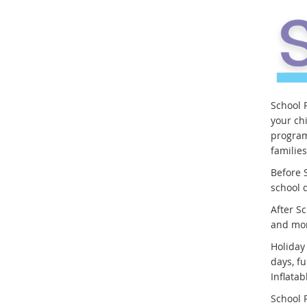
School 
your ch
program
familie
Before S
school 
After Sc
and mo
Holiday
days, fu
Inflata
School P