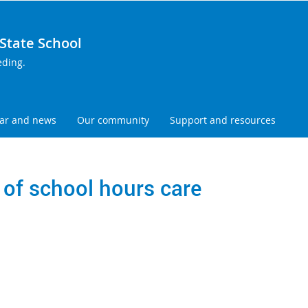
tate School
eding.
ar and news
Our community
Support and resources
 of school hours care