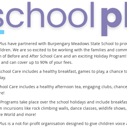
Plus have partnered with Burpengary Meadows State School to prov
ildren. We are so excited to be working with the families and com
 of Before and After School Care and an exciting Holiday Program! C
s and can cover up to 90% of your fees.
chool Care includes a healthy breakfast, games to play, a chance to
day.
hool Care includes a healthy afternoon tea, engaging clubs, chances 
re!
 Programs take place over the school holidays and include breakfas
n incursions like rock climbing walls, dance classes, wildlife shows,
ble World and more!
lus is a not-for-profit organisation designed to give children voic