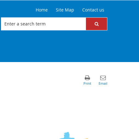
Home
Site Map
Contact us