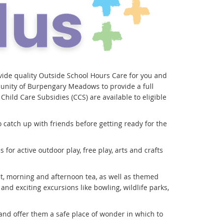
ide quality Outside School Hours Care for you and
munity of Burpengary Meadows to provide a full
hild Care Subsidies (CCS) are available to eligible
 catch up with friends before getting ready for the
for active outdoor play, free play, arts and crafts
t, morning and afternoon tea, as well as themed
 and exciting excursions like bowling, wildlife parks,
e and offer them a safe place of wonder in which to