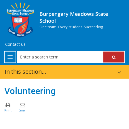
Burpengary Meadows State
School
One team. Every student. Succeeding.
Contact us
In this section...
Volunteering