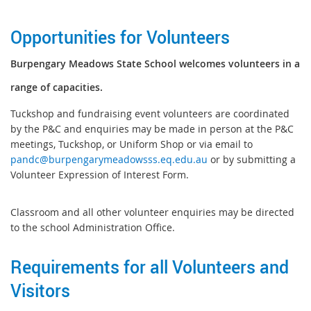
Opportunities for Volunteers
B
urpengary Meadows State School welcomes volunteers in a
range of capacities.
Tuckshop and fundraising event volunteers are coordinated
by the P&C and enquiries may be made in person at the P&C
meetings, Tuckshop, or Uniform Shop or via email to
pandc@burpengarymeadowsss.eq.edu.au
or by submitting a
Volunteer Expression of Interest Form.
Classroom and all other volunteer enquiries may be directed
to the school Administration Office.
Requirements for all Volunteers and
Visitors