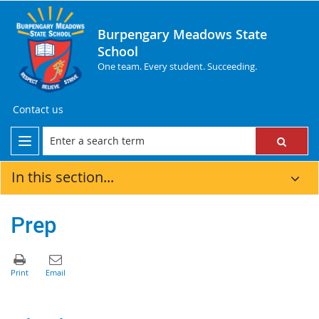
Burpengary Meadows State
School
One team. Every student. Succeeding.
Contact us
In this section...
Prep