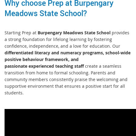
Why choose Prep at Burpengary
Meadows State School?
Starting Prep at
Burpengary Meadows State School
provides
a strong foundation for lifelong learning by fostering
confidence, independence, and a love for education. Our
differentiated literacy and numeracy programs, school-wide
positive behaviour framework, and
passionate experienced teaching staff
create a seamless
transition from home to formal schooling. Parents and
community members consistently praise the welcoming and
supportive environment that ensures a positive start for all
students.