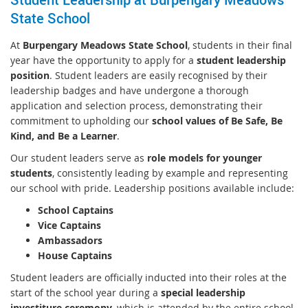
State School
At
Burpengary Meadows State School
, students in their final
year have the opportunity to apply for a
student leadership
position
. Student leaders are easily recognised by their
leadership badges and have undergone a thorough
application and selection process, demonstrating their
commitment to upholding our
school values of Be Safe, Be
Kind, and Be a Learner
.
Our student leaders serve as
role models for younger
students
, consistently leading by example and representing
our school with pride. Leadership positions available include:
School Captains
Vice Captains
Ambassadors
House Captains
Student leaders are officially inducted into their roles at the
start of the school year during a
special leadership
investiture ceremony
, which is attended by the entire school