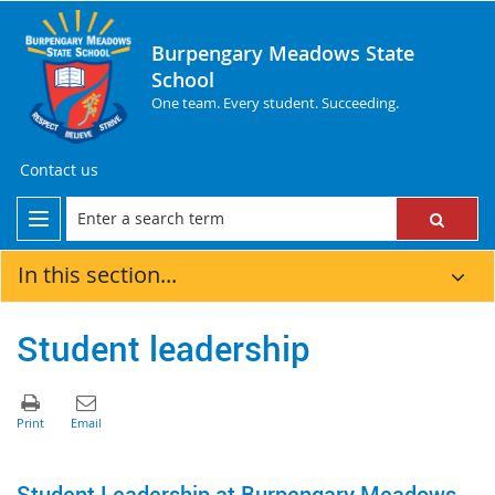
Burpengary Meadows State
School
One team. Every student. Succeeding.
Contact us
In this section...
Student leadership
Student Leadership at Burpengary Meadows